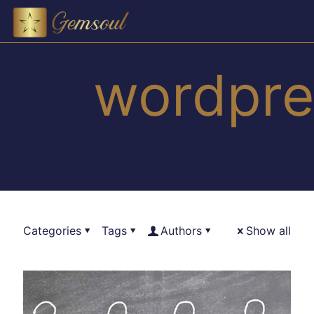
wordpre
Categories
Tags
Authors
Show all