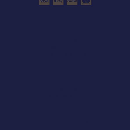
Useful links
Contact us
Help & About us
Shipping & Returns
Refund Policy
Delivery
Shop NOW
Recommendation
Customer service