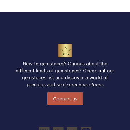
New to gemstones? Curious about the
different kinds of gemstones? Check out our
gemstones list and discover a world of
precious and semi-
precious stones
Contact us