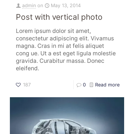
admin
on
May 13, 2014
Post with vertical photo
Lorem ipsum dolor sit amet,
consectetur adipiscing elit. Vivamus
magna. Cras in mi at felis aliquet
cong ue. Ut a est eget ligula molestie
gravida. Curabitur massa. Donec
eleifend.
187
0
Read more