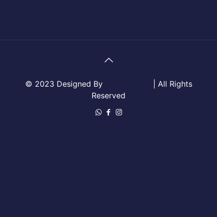
© 2023 Designed By
Clickworkzz
| All Rights
Reserved