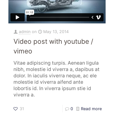
admin
on
May 13, 2014
Video post with youtube /
vimeo
Vitae adipiscing turpis. Aenean ligula
nibh, molestie id viverra a, dapibus at
dolor. In iaculis viverra neque, ac ele
molestie id viverra aifend ante
lobortis id. In viverra ipsum stie id
viverra a.
31
0
Read more