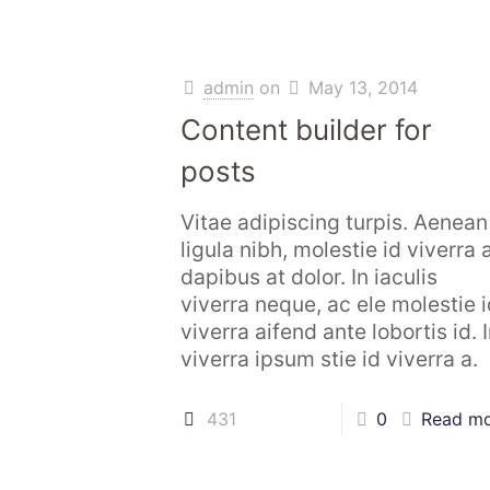
admin
on
May 13, 2014
Content builder for
posts
Vitae adipiscing turpis. Aenean
ligula nibh, molestie id viverra a
dapibus at dolor. In iaculis
viverra neque, ac ele molestie i
viverra aifend ante lobortis id. 
viverra ipsum stie id viverra a.
431
0
Read m