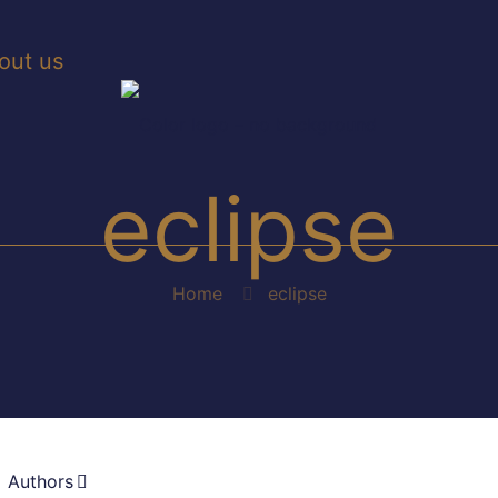
out us
eclipse
Home
eclipse
Authors