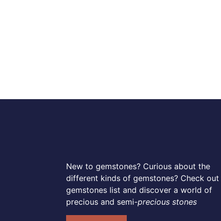
New to gemstones? Curious about the
different kinds of gemstones? Check out
gemstones list and discover a world of
precious and semi-
precious stones