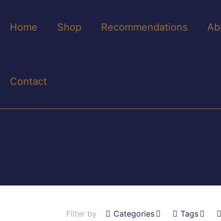
Home
Shop
Recommendations
Ab
Contact
Filter by
Categories
Tags