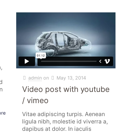
,
admin
on
May 13, 2014
d
Video post with youtube
In
/ vimeo
ore
Vitae adipiscing turpis. Aenean
ligula nibh, molestie id viverra a,
dapibus at dolor. In iaculis