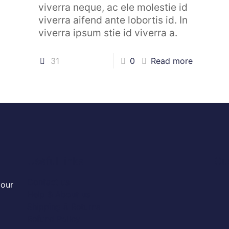
viverra neque, ac ele molestie id
viverra aifend ante lobortis id. In
viverra ipsum stie id viverra a.
31
0
Read more
Useful links
Cu
Contact us
 our
Help & About us
Shipping & Returns
Refund Policy