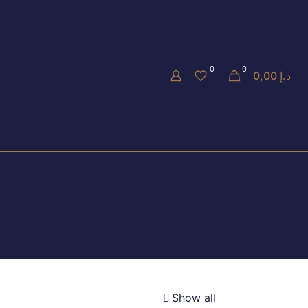
0
0
0,00 د.إ
Show all