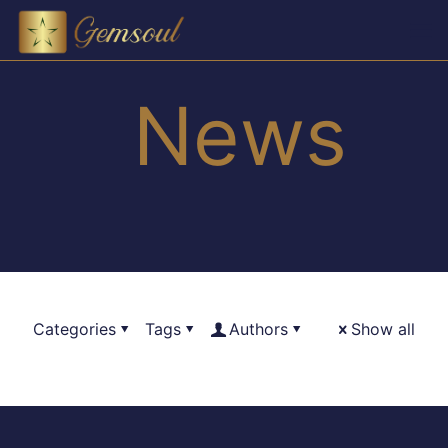
News
Categories
Tags
Authors
Show all