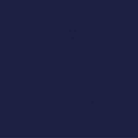
Useful links
Contact us
Help & About us
Shipping & Returns
Refund Policy
Delivery
Shop NOW
Recommendation
Customer service