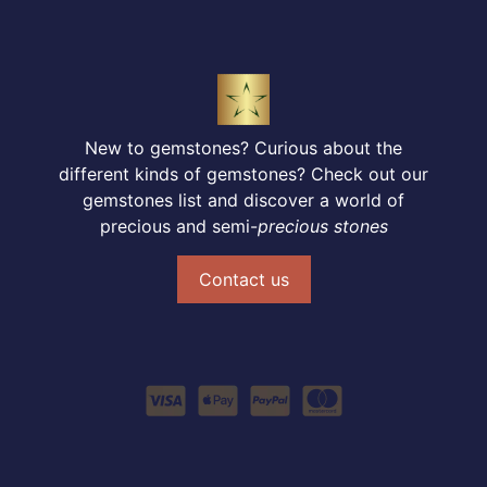
New to gemstones? Curious about the
different kinds of gemstones? Check out our
gemstones list and discover a world of
precious and semi-
precious stones
Contact us