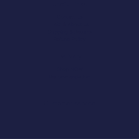
Useful links
Contact us
Help & About us
Shipping & Returns
Refund Policy
Delivery
Shop NOW
Recommendation
Customer service