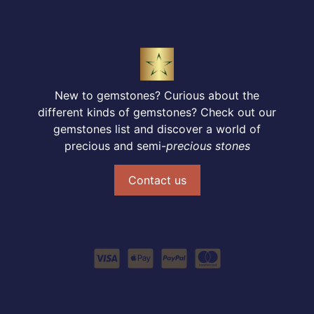
New to gemstones? Curious about the
different kinds of gemstones? Check out our
gemstones list and discover a world of
precious and semi-
precious stones
Contact us