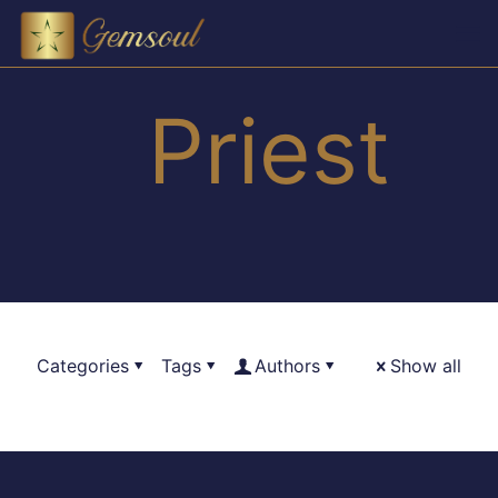
Priest
Categories
Tags
Authors
Show all