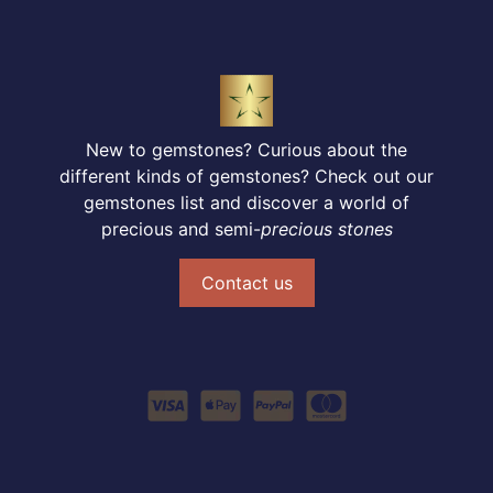
New to gemstones? Curious about the
different kinds of gemstones? Check out our
gemstones list and discover a world of
precious and semi-
precious stones
Contact us