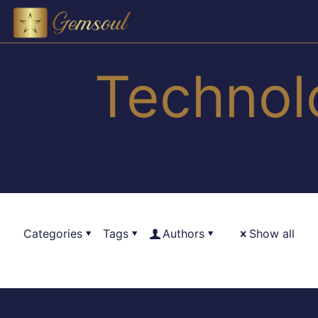
Technol
Categories
Tags
Authors
Show all