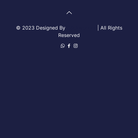
© 2023 Designed By
Clickworkzz
| All Rights
Reserved