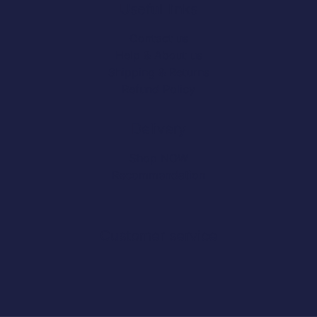
Useful links
Contact us
Help & About us
Shipping & Returns
Refund Policy
Delivery
Shop NOW
Recommendation
Customer service