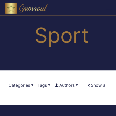
Sport
Categories
Tags
Authors
Show all