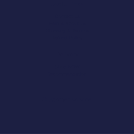
Useful links
Contact us
Help & About us
Shipping & Returns
Refund Policy
Delivery
Shop NOW
Recommendation
Customer service