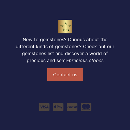
New to gemstones? Curious about the
different kinds of gemstones? Check out our
gemstones list and discover a world of
precious and semi-
precious stones
Contact us