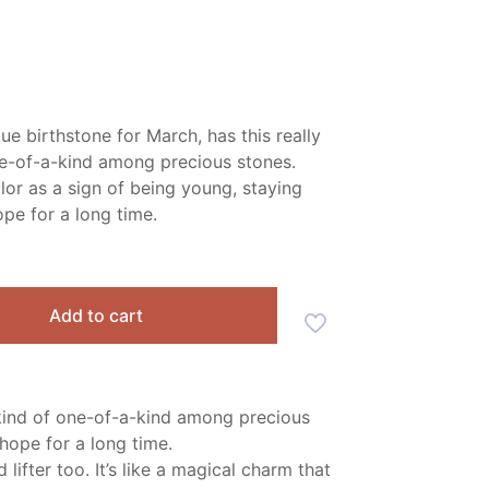
ue birthstone for March, has this really
ne-of-a-kind among precious stones.
lor as a sign of being young, staying
ope for a long time.
Add to cart
s kind of one-of-a-kind among precious
hope for a long time.
ifter too. It’s like a magical charm that