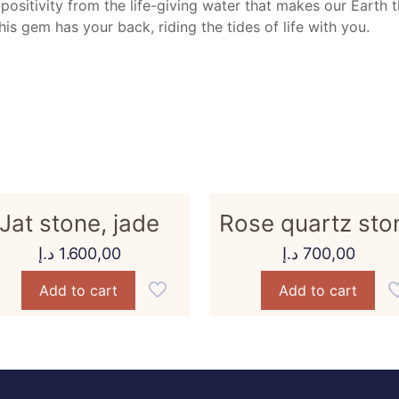
 positivity from the life-giving water that makes our Earth 
is gem has your back, riding the tides of life with you.
Jat stone, jade
Rose quartz sto
د.إ
1.600,00
د.إ
700,00
Add to cart
Add to cart