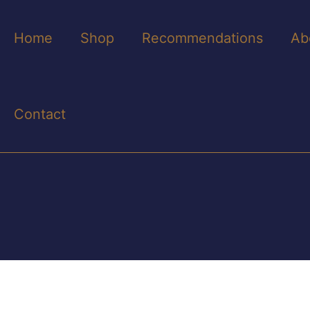
Home
Shop
Recommendations
Ab
Contact