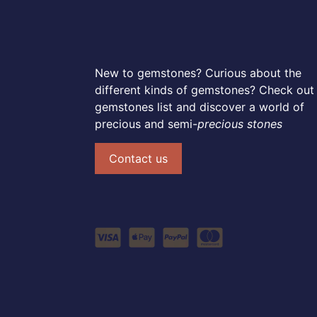
New to gemstones? Curious about the
different kinds of gemstones? Check out
gemstones list and discover a world of
precious and semi-
precious stones
Contact us