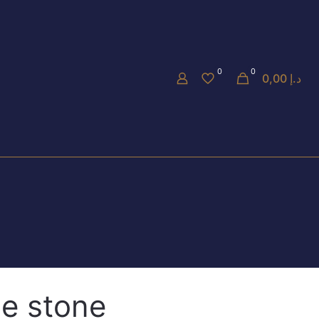
0
0
0,00 د.إ
e stone