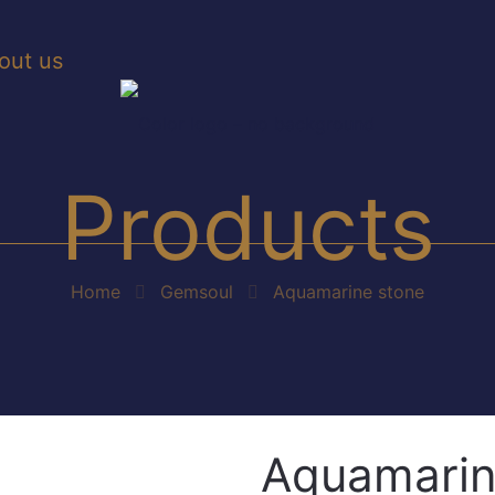
out us
Products
Home
Gemsoul
Aquamarine stone
Aquamarin