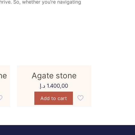
thrive. So, whether you’re navigating
ne
Agate stone
د.إ
1.400,00
Add to cart