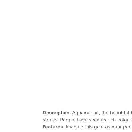
Description
: Aquamarine, the beautiful 
stones. People have seen its rich color 
Features
: Imagine this gem as your pers