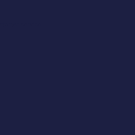
stomer service