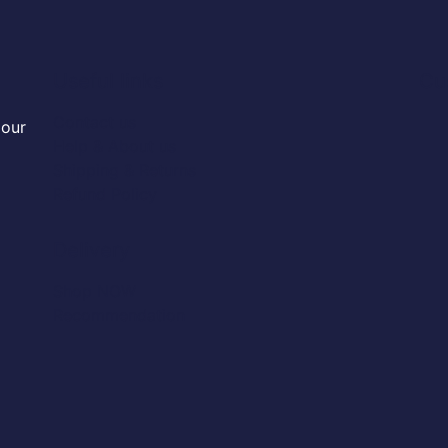
Useful links
Cu
Contact us
 our
Help & About us
Shipping & Returns
Refund Policy
Delivery
Shop NOW
Recommendation