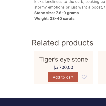
kicks loneliness to the curb, soaking up
stormy emotions or just want a boost, th
Stone size: 7.6-9 grams
Weight: 38-40 carats
Related products
Tiger’s eye stone
د.إ
700,00
Add to cart