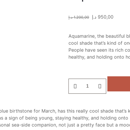
د.إ
950,00
د.إ
1.200,00
Aquamarine, the beautiful bl
cool shade that’s kind of o
People have seen its rich co
healthy, and holding onto h
Aquamarine
stone
quantity
blue birthstone for March, has this really cool shade that’
as a sign of being young, staying healthy, and holding onto 
onal sea-side companion, not just a pretty face but a mood l